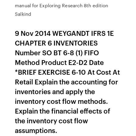
manual for Exploring Research 8th edition
Salkind
9 Nov 2014 WEYGANDT IFRS 1E
CHAPTER 6 INVENTORIES
Number SO BT 6-8 (1) FIFO
Method Product E2-D2 Date
*BRIEF EXERCISE 6-10 At Cost At
Retail Explain the accounting for
inventories and apply the
inventory cost flow methods.
Explain the financial effects of
the inventory cost flow
assumptions.