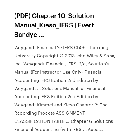
(PDF) Chapter 10_Solution
Manual_Kieso_IFRS | Evert
Sandye ...
Weygandt Financial 2e IFRS Ch09 - Tamkang
University Copyright © 2013 John Wiley & Sons,
Inc. Weygandt Financial, IFRS, 2/e, Solution’s
Manual (For Instructor Use Only) Financial
Accounting IFRS Edition 2nd Edition by
Weygandt ... Solutions Manual for Financial
Accounting IFRS Edition 2nd Edition by
Weygandt Kimmel and Kieso Chapter 2: The
Recording Process ASSIGNMENT
CLASSIFICATION TABLE … Chapter 6 Solutions |
Financial Accounting (with IFRS ... Access