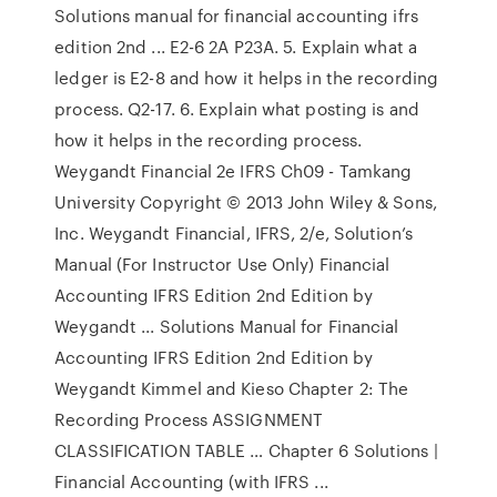
Solutions manual for financial accounting ifrs
edition 2nd ... E2-6 2A P23A. 5. Explain what a
ledger is E2-8 and how it helps in the recording
process. Q2-17. 6. Explain what posting is and
how it helps in the recording process.
Weygandt Financial 2e IFRS Ch09 - Tamkang
University Copyright © 2013 John Wiley & Sons,
Inc. Weygandt Financial, IFRS, 2/e, Solution’s
Manual (For Instructor Use Only) Financial
Accounting IFRS Edition 2nd Edition by
Weygandt ... Solutions Manual for Financial
Accounting IFRS Edition 2nd Edition by
Weygandt Kimmel and Kieso Chapter 2: The
Recording Process ASSIGNMENT
CLASSIFICATION TABLE … Chapter 6 Solutions |
Financial Accounting (with IFRS ...