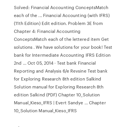
Solved: Financial Accounting ConceptsMatch
each of the ... Financial Accounting (with IFRS)
(11th Edition) Edit edition. Problem 3E from
Chapter 4: Financial Accounting
ConceptsMatch each of the lettered item Get
solutions . We have solutions for your book! Test
bank for Intermediate Accounting IFRS Edition
2nd ... Oct 05, 2014 · Test bank Financial
Reporting and Analysis 6/e Revsine Test bank
for Exploring Research 8th edition Salkind
Solution manual for Exploring Research 8th
edition Salkind (PDF) Chapter 10_Solution
Manual_Kieso_IFRS | Evert Sandye ... Chapter
10_Solution Manual_Kieso_IFRS