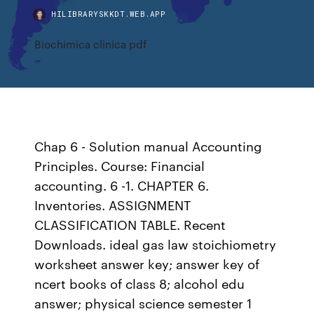
HILIBRARYSKKDT.WEB.APP
Biochimica clinica pdf
Chap 6 - Solution manual Accounting
Principles. Course: Financial
accounting. 6 -1. CHAPTER 6.
Inventories. ASSIGNMENT
CLASSIFICATION TABLE. Recent
Downloads. ideal gas law stoichiometry
worksheet answer key; answer key of
ncert books of class 8; alcohol edu
answer; physical science semester 1