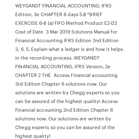
WEYGANDT FINANCIAL ACCOUNTING, IFRS
Edition, 3e CHAPTER 6 days 5.8 *BRIEF
EXERCISE 6-8 (a) FIFO Method Product E2-D2
Cost of Date 3 Mar 2019 Solutions Manual for
Financial Accounting IFRS Edition 2nd Edition
3, 6. 5. Explain what a ledger is and how it helps
in the recording process. WEYGANDT
FINANCIAL ACCOUNTING, IFRS Version, 2e
CHAPTER 2 THE Access Financial accounting
3rd Edition Chapter 6 solutions now. Our
solutions are written by Chegg experts so you
can be assured of the highest quality! Access
Financial accounting 2nd Edition Chapter 6
solutions now. Our solutions are written by
Chegg experts so you can be assured of the
highest quality!