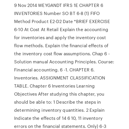
9 Nov 2014 WEYGANDT IFRS 1E CHAPTER 6
INVENTORIES Number SO BT 6-8 (1) FIFO
Method Product E2-D2 Date *BRIEF EXERCISE
6-10 At Cost At Retail Explain the accounting
for inventories and apply the inventory cost
flow methods. Explain the financial effects of
the inventory cost flow assumptions. Chap 6 -
Solution manual Accounting Principles. Course:
Financial accounting. 6 -1. CHAPTER 6.
Inventories. ASSIGNMENT CLASSIFICATION
TABLE. Chapter 6 Inventories Learning
Objectives After studying this chapter, you
should be able to: 1 Describe the steps in
determining inventory quantities. 2 Explain
Indicate the effects of 14 6 10, 11 inventory
errors on the financial statements. Only) 6-3