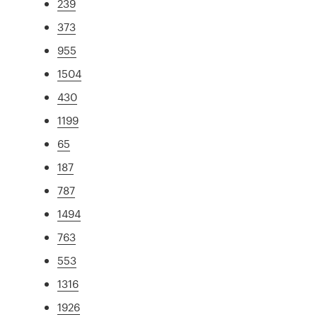
239
373
955
1504
430
1199
65
187
787
1494
763
553
1316
1926