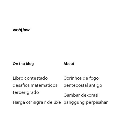
On the blog
About
Libro contestado
Corinhos de fogo
desafios matematicos
pentecostal antigo
tercer grado
Gambar dekorasi
Harga otr sigra r deluxe
panggung perpisahan