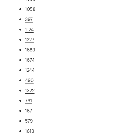
1058
397
1124
1227
1683
1674
1244
490
1322
761
167
579
1613