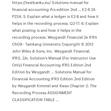
https://testbanku.eu/ Solutions manual for
financial accounting ifrs edition 2nd ... E2-6 2A
P23A. 5. Explain what a ledger is E2-8 and how it
helps in the recording process. Q2-17. 6. Explain
what posting is and how it helps in the
recording process. Weygandt Financial 2e IFRS
Ch09 - Tamkang University Copyright © 2013
John Wiley & Sons, Inc. Weygandt Financial,
IFRS, 2/e, Solution’s Manual (For Instructor Use
Only) Financial Accounting IFRS Edition 2nd
Edition by Weygandt ... Solutions Manual for
Financial Accounting IFRS Edition 2nd Edition
by Weygandt Kimmel and Kieso Chapter 2: The
Recording Process ASSIGNMENT
CLASSIFICATION TABLE …