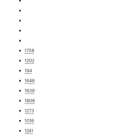
1758
1202
194
1646
1639
1808
1273
1016
1241