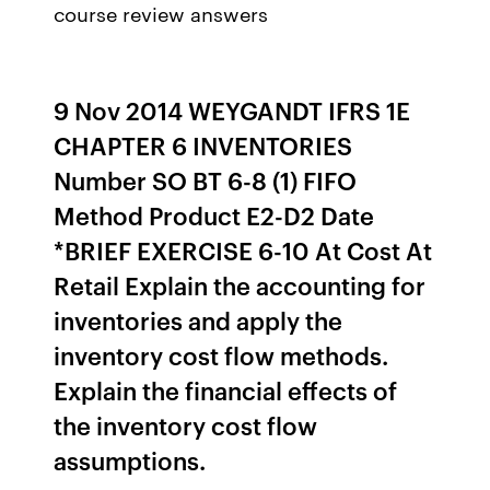
course review answers
9 Nov 2014 WEYGANDT IFRS 1E
CHAPTER 6 INVENTORIES
Number SO BT 6-8 (1) FIFO
Method Product E2-D2 Date
*BRIEF EXERCISE 6-10 At Cost At
Retail Explain the accounting for
inventories and apply the
inventory cost flow methods.
Explain the financial effects of
the inventory cost flow
assumptions.