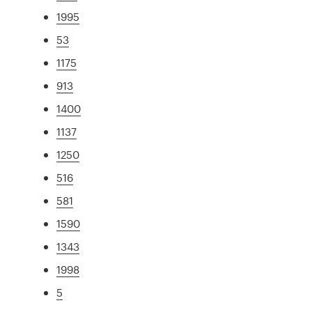
1995
53
1175
913
1400
1137
1250
516
581
1590
1343
1998
5