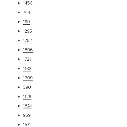
1456
744
199
1295
1752
1806
1721
1132
1309
390
1126
1824
959
1572