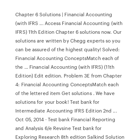
Chapter 6 Solutions | Financial Accounting
(with IFRS ... Access Financial Accounting (with
IFRS) 11th Edition Chapter 6 solutions now. Our
solutions are written by Chegg experts so you
can be assured of the highest quality! Solved:
Financial Accounting ConceptsMatch each of
the ... Financial Accounting (with IFRS) (11th
Edition) Edit edition. Problem 3E from Chapter
4: Financial Accounting ConceptsMatch each
of the lettered item Get solutions . We have
solutions for your book! Test bank for
Intermediate Accounting IFRS Edition 2nd ...
Oct 05, 2014 · Test bank Financial Reporting
and Analysis 6/e Revsine Test bank for
Exploring Research 8th edition Salkind Solution