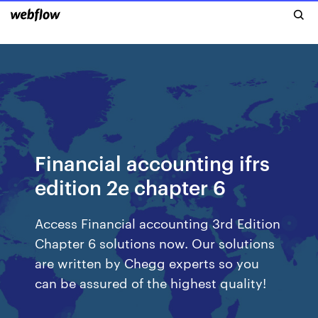
Financial accounting ifrs
edition 2e chapter 6
Access Financial accounting 3rd Edition
Chapter 6 solutions now. Our solutions
are written by Chegg experts so you
can be assured of the highest quality!