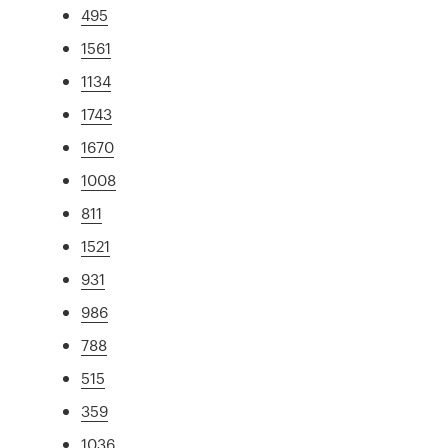
495
1561
1134
1743
1670
1008
811
1521
931
986
788
515
359
1036