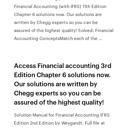
Financial Accounting (with IFRS) 11th Edition
Chapter 6 solutions now. Our solutions are
written by Chegg experts so you can be
assured of the highest quality! Solved: Financial
Accounting ConceptsMatch each of the ...
Access Financial accounting 3rd
Edition Chapter 6 solutions now.
Our solutions are written by
Chegg experts so you can be
assured of the highest quality!
Solution Manual for Financial Accounting IFRS
Edition 2nd Edition by Weygandt. Full file at